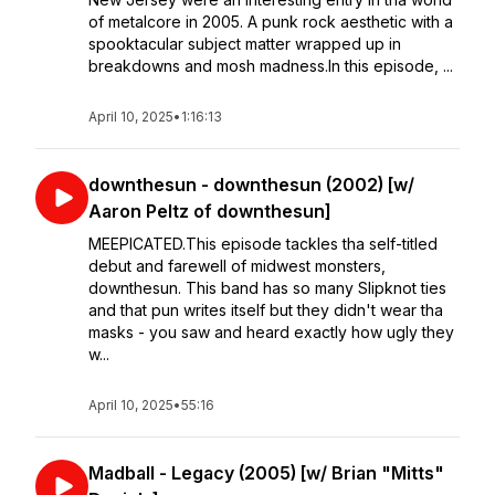
of metalcore in 2005. A punk rock aesthetic with a
spooktacular subject matter wrapped up in
breakdowns and mosh madness.In this episode, ...
April 10, 2025
•
1:16:13
downthesun - downthesun (2002) [w/
Aaron Peltz of downthesun]
MEEPICATED.This episode tackles tha self-titled
debut and farewell of midwest monsters,
downthesun. This band has so many Slipknot ties
and that pun writes itself but they didn't wear tha
masks - you saw and heard exactly how ugly they
w...
April 10, 2025
•
55:16
Madball - Legacy (2005) [w/ Brian "Mitts"