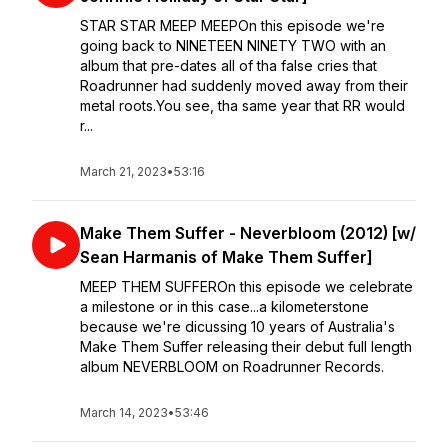
STAR STAR MEEP MEEPOn this episode we're
going back to NINETEEN NINETY TWO with an
album that pre-dates all of tha false cries that
Roadrunner had suddenly moved away from their
metal roots.You see, tha same year that RR would
r...
March 21, 2023
•
53:16
Make Them Suffer - Neverbloom (2012) [w/
Sean Harmanis of Make Them Suffer]
MEEP THEM SUFFEROn this episode we celebrate
a milestone or in this case...a kilometerstone
because we're dicussing 10 years of Australia's
Make Them Suffer releasing their debut full length
album NEVERBLOOM on Roadrunner Records.
March 14, 2023
•
53:46