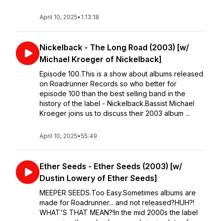
April 10, 2025
•
1:13:18
Nickelback - The Long Road (2003) [w/
Michael Kroeger of Nickelback]
Episode 100.This is a show about albums released
on Roadrunner Records so who better for
episode 100 than the best selling band in the
history of the label - Nickelback.Bassist Michael
Kroeger joins us to discuss their 2003 album ...
April 10, 2025
•
55:49
Ether Seeds - Ether Seeds (2003) [w/
Dustin Lowery of Ether Seeds]
MEEPER SEEDS.Too Easy.Sometimes albums are
made for Roadrunner... and not released?HUH?!
WHAT'S THAT MEAN?!In the mid 2000s the label