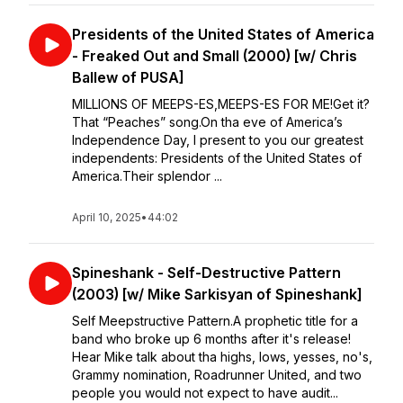
Presidents of the United States of America
- Freaked Out and Small (2000) [w/ Chris
Ballew of PUSA]
MILLIONS OF MEEPS-ES,⁣MEEPS-ES FOR ME!⁣⁣Get it?
That “Peaches” song.⁣⁣On tha eve of America’s
Independence Day, I present to you our greatest
independents: Presidents of the United States of
America.⁣⁣Their splendor ...
April 10, 2025
•
44:02
Spineshank - Self-Destructive Pattern
(2003) [w/ Mike Sarkisyan of Spineshank]
Self Meepstructive Pattern.A prophetic title for a
band who broke up 6 months after it's release!
Hear Mike talk about tha highs, lows, yesses, no's,
Grammy nomination, Roadrunner United, and two
people you would not expect to have audit...