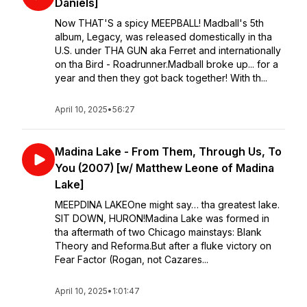
Daniels]
Now THAT'S a spicy MEEPBALL! Madball's 5th
album, Legacy, was released domestically in tha
U.S. under THA GUN aka Ferret and internationally
on tha Bird - Roadrunner.Madball broke up... for a
year and then they got back together! With th...
April 10, 2025
•
56:27
Madina Lake - From Them, Through Us, To
You (2007) [w/ Matthew Leone of Madina
Lake]
MEEPDINA LAKE⁣⁣One might say… tha greatest lake.
SIT DOWN, HURON!⁣⁣Madina Lake was formed in
tha aftermath of two Chicago mainstays: Blank
Theory and Reforma.⁣⁣But after a fluke victory on
Fear Factor (Rogan, not Cazares...
April 10, 2025
•
1:01:47