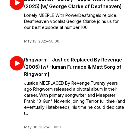
(2025) [w/ George Clarke of Deafheaven]
Lonely MEEPLE With PowerDeafangels rejoice.
Deafheaven vocalist George Clarke joins us for
our best episode at number 100.
May 13, 2025
•
58:00
Ringworm - Justice Replaced By Revenge
(2005) [w/ Human Furnace & Matt Sorg of
Ringworm]
Justice MEEPLACED By Revenge.Twenty years
ago Ringworm released a pivotal album in their
career. With primary songwriter and Meepster
Frank "3-Gun" Novenic joining Terror full time (and
eventually Hatebreed), his time he could dedicate
t...
May 06, 2025
•
1:00:11