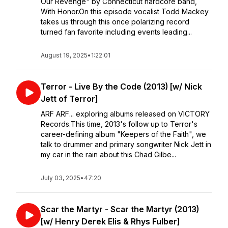
Our Revenge" by Connecticut hardcore band,
With Honor.On this episode vocalist Todd Mackey
takes us through this once polarizing record
turned fan favorite including events leading...
August 19, 2025
•
1:22:01
Terror - Live By the Code (2013) [w/ Nick
Jett of Terror]
ARF ARF... exploring albums released on VICTORY
Records.This time, 2013's follow up to Terror's
career-defining album "Keepers of the Faith", we
talk to drummer and primary songwriter Nick Jett in
my car in the rain about this Chad Gilbe...
July 03, 2025
•
47:20
Scar the Martyr - Scar the Martyr (2013)
[w/ Henry Derek Elis & Rhys Fulber]