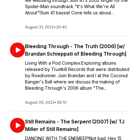
we websling through Sum 41's 2002 single for the
Spider-Man soundtrack "It's What We're All
About"!Sum 41 bassist Cone tells us about...
August 31, 2022
•
30:40
Bleeding Through - The Truth (2006) [w/
Brandan Schieppati of Bleeding Through]
Living With a Pod Complex:Exploring albums
released by Trustkill Records that were distributed
by Roadrunner. Join Brandan and I at the Coconut
Banger's Ball where we discuss tha making of
Bleeding Through's 2006 album "The...
August 29, 2022
•
36:10
Still Remains - The Serpent (2007) [w/ TJ
Miller of Still Remains]
DANCING WITH THE ENEMEEP!⁣⁣Not bad. Hey 15