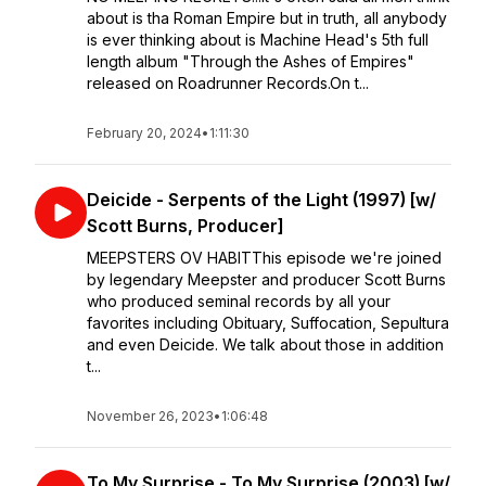
about is tha Roman Empire but in truth, all anybody
is ever thinking about is Machine Head's 5th full
length album "Through the Ashes of Empires"
released on Roadrunner Records.On t...
February 20, 2024
•
1:11:30
Deicide - Serpents of the Light (1997) [w/
Scott Burns, Producer]
MEEPSTERS OV HABITThis episode we're joined
by legendary Meepster and producer Scott Burns
who produced seminal records by all your
favorites including Obituary, Suffocation, Sepultura
and even Deicide. We talk about those in addition
t...
November 26, 2023
•
1:06:48
To My Surprise - To My Surprise (2003) [w/