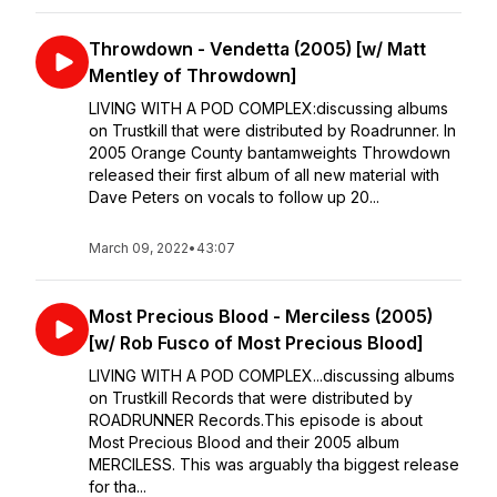
Throwdown - Vendetta (2005) [w/ Matt
Mentley of Throwdown]
LIVING WITH A POD COMPLEX:⁣discussing albums
on Trustkill that were distributed by Roadrunner. ⁣⁣In
2005 Orange County bantamweights Throwdown
released their first album of all new material with
Dave Peters on vocals to follow up 20...
March 09, 2022
•
43:07
Most Precious Blood - Merciless (2005)
[w/ Rob Fusco of Most Precious Blood]
LIVING WITH A POD COMPLEX...discussing albums
on Trustkill Records that were distributed by
ROADRUNNER Records.⁣⁣This episode is about
Most Precious Blood and their 2005 album
MERCILESS. This was arguably tha biggest release
for tha...