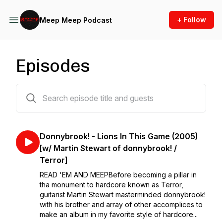
+ Follow
Meep Meep Podcast
Episodes
117 episodes
Donnybrook! - Lions In This Game (2005)
[w/ Martin Stewart of donnybrook! /
Terror]
READ 'EM AND MEEP⁣⁣Before becoming a pillar in
tha monument to hardcore known as Terror,
guitarist Martin Stewart masterminded donnybrook!
with his brother and array of other accomplices to
make an album in my favorite style of hardcore...