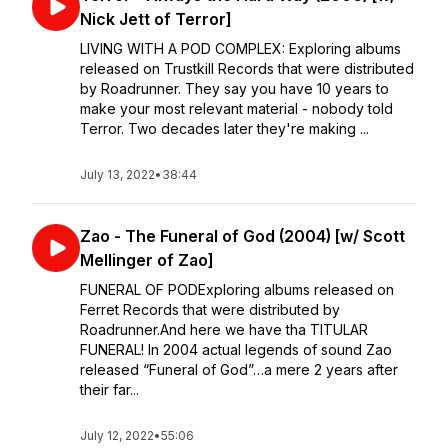
Nick Jett of Terror]
LIVING WITH A POD COMPLEX: ⁣Exploring albums
released on Trustkill Records that were distributed
by Roadrunner. ⁣⁣They say you have 10 years to
make your most relevant material - nobody told
Terror. Two decades later they're making ...
July 13, 2022
•
38:44
Zao - The Funeral of God (2004) [w/ Scott
Mellinger of Zao]
FUNERAL OF POD⁣⁣Exploring albums released on
Ferret Records that were distributed by
Roadrunner.⁣⁣And here we have tha TITULAR
FUNERAL! In 2004 actual legends of sound Zao
released “Funeral of God”…a mere 2 years after
their far...
July 12, 2022
•
55:06