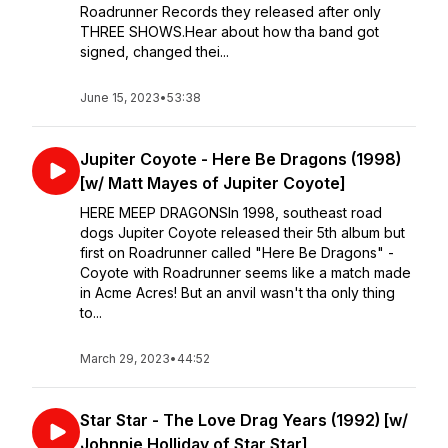
Roadrunner Records they released after only
THREE SHOWS.Hear about how tha band got
signed, changed thei...
June 15, 2023
•
53:38
Jupiter Coyote - Here Be Dragons (1998)
[w/ Matt Mayes of Jupiter Coyote]
HERE MEEP DRAGONSIn 1998, southeast road
dogs Jupiter Coyote released their 5th album but
first on Roadrunner called "Here Be Dragons" -
Coyote with Roadrunner seems like a match made
in Acme Acres! But an anvil wasn't tha only thing
to...
March 29, 2023
•
44:52
Star Star - The Love Drag Years (1992) [w/
Johnnie Holliday of Star Star]