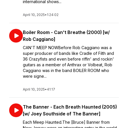
international shows...
April 10, 2025
•
1:24:02
Boiler Room - Can't Breathe (2000) [w/
Rob Caggiano]
CAN'T MEEP NOWBefore Rob Caggiano was a
super producer of bands like Cradle of Filth and
36 Crazyfists and even before riffin' and rockin'
guitars as a member of Anthrax or Volbeat, Rob
Caggiano was in the band BOILER ROOM who
were signe...
April 10, 2025
•
41:17
The Banner - Each Breath Haunted (2005)
[w/ Joey Southside of The Banner]
Each Meep Haunted.The [Bruce] Banner from
New Jersey were an interesting entry in tha world