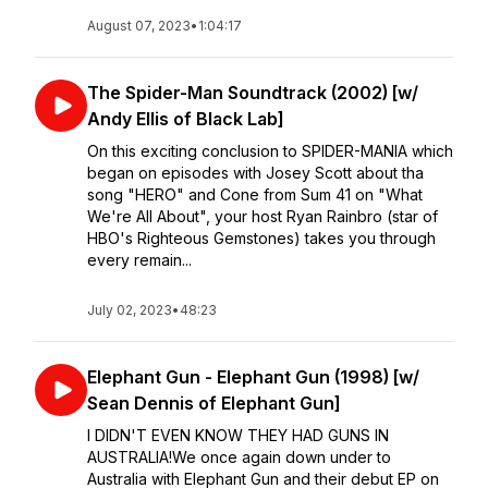
August 07, 2023
•
1:04:17
The Spider-Man Soundtrack (2002) [w/
Andy Ellis of Black Lab]
On this exciting conclusion to SPIDER-MANIA which
began on episodes with Josey Scott about tha
song "HERO" and Cone from Sum 41 on "What
We're All About", your host Ryan Rainbro (star of
HBO's Righteous Gemstones) takes you through
every remain...
July 02, 2023
•
48:23
Elephant Gun - Elephant Gun (1998) [w/
Sean Dennis of Elephant Gun]
I DIDN'T EVEN KNOW THEY HAD GUNS IN
AUSTRALIA!We once again down under to
Australia with Elephant Gun and their debut EP on