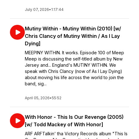
July 07, 2026
•
1:17:44
Mutiny Within - Mutiny Within (2010) [w/
Chris Clancy of Mutiny Within / As I Lay
Dying]
MEEPINY WITHIN. It works. Episode 100 of Meep
Meep is discussing the self-titled album by New
Jersey and... England's MUTINY WITHIN. We
speak with Chris Clancy (now of As I Lay Dying)
about moving his life across the world to join the
band, sig...
April 05, 2026
•
55:52
With Honor - This Is Our Revenge (2005)
[w/ Todd Mackey of With Honor]
ARF ARFTalkin' tha Victory Records album "This Is