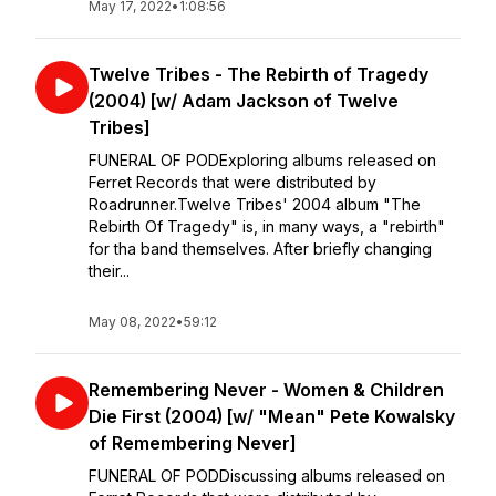
May 17, 2022
•
1:08:56
Twelve Tribes - The Rebirth of Tragedy
(2004) [w/ Adam Jackson of Twelve
Tribes]
FUNERAL OF PODExploring albums released on
Ferret Records that were distributed by
Roadrunner.Twelve Tribes' 2004 album "The
Rebirth Of Tragedy" is, in many ways, a "rebirth"
for tha band themselves. After briefly changing
their...
May 08, 2022
•
59:12
Remembering Never - Women & Children
Die First (2004) [w/ "Mean" Pete Kowalsky
of Remembering Never]
FUNERAL OF POD⁣⁣Discussing albums released on