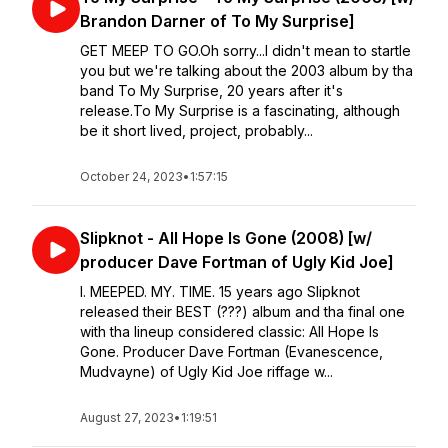
Brandon Darner of To My Surprise]
GET MEEP TO GO.Oh sorry...I didn't mean to startle
you but we're talking about the 2003 album by tha
band To My Surprise, 20 years after it's
release.To My Surprise is a fascinating, although
be it short lived, project, probably...
October 24, 2023
•
1:57:15
Slipknot - All Hope Is Gone (2008) [w/
producer Dave Fortman of Ugly Kid Joe]
I. MEEPED. MY. TIME. 15 years ago Slipknot
released their BEST (???) album and tha final one
with tha lineup considered classic: All Hope Is
Gone. Producer Dave Fortman (Evanescence,
Mudvayne) of Ugly Kid Joe riffage w...
August 27, 2023
•
1:19:51