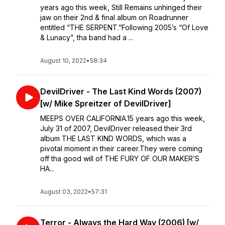
years ago this week, Still Remains unhinged their
jaw on their 2nd & final album on Roadrunner
entitled “THE SERPENT.”⁣⁣Following 2005’s “Of Love
& Lunacy”, tha band had a ...
August 10, 2022
•
58:34
DevilDriver - The Last Kind Words (2007)
[w/ Mike Spreitzer of DevilDriver]
MEEPS OVER CALIFORNIA.15 years ago this week,
July 31 of 2007, DevilDriver released their 3rd
album THE LAST KIND WORDS, which was a
pivotal moment in their career.They were coming
off tha good will of THE FURY OF OUR MAKER’S
HA...
August 03, 2022
•
57:31
Terror - Always the Hard Way (2006) [w/