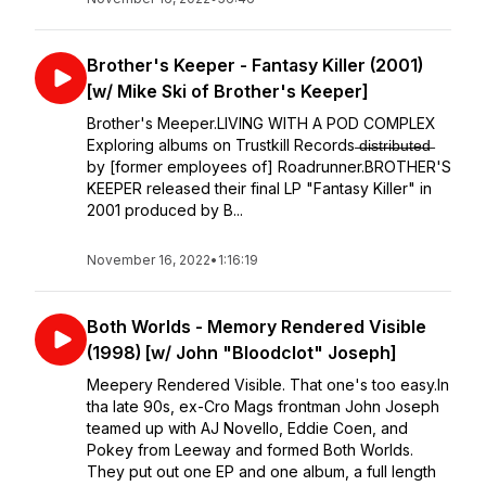
Brother's Keeper - Fantasy Killer (2001)
[w/ Mike Ski of Brother's Keeper]
Brother's Meeper.LIVING WITH A POD COMPLEX
⁣⁣Exploring albums on Trustkill Records ̶d̶i̶s̶t̶r̶i̶b̶u̶t̶e̶d̶
by [former employees of] Roadrunner.⁣⁣BROTHER'S
KEEPER released their final LP "Fantasy Killer" in
2001 produced by B...
November 16, 2022
•
1:16:19
Both Worlds - Memory Rendered Visible
(1998) [w/ John "Bloodclot" Joseph]
Meepery Rendered Visible. That one's too easy.In
tha late 90s, ex-Cro Mags frontman John Joseph
teamed up with AJ Novello, Eddie Coen, and
Pokey from Leeway and formed Both Worlds.
They put out one EP and one album, a full length