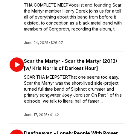
THA COMPLETE MEEPVocalist and founding Scar
the Martyr member Henry Derek joins us for a tell
all of everything about this band from before it
existed, to conception as a black metal band with
members of Gorgoroth, recording tha album, t...
June 24, 2025
•
1:26:07
Scar the Martyr - Scar the Martyr (2013)
[w/ Kris Norris of Darkest Hour]
SCAR THA MEEPSTERThat one seems too easy.
Scar the Martyr was the short-lived side-project
turned full time band of Slipknot drummer and
primary songwriter Joey Jordison.On Part 1 of this
episode, we talk to literal hall of famer ...
June 17, 2025
•
41:42
Deafheaven - Lonely People With Power