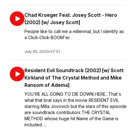
Chad Kroeger Feat. Josey Scott - Hero
(2002) [w/ Josey Scott]
People like to call me a millennial, but I identify as
a Click-Click-BOOM'er.
July 05, 2022
•
37:01
Resident Evil Soundtrack (2002) [w/ Scott
Kirkland of The Crystal Method and Mike
Ransom of Adema]
YOU'RE ALL GOING TO DIE DOWN HERE...That's
what that brat says in tha movie RESIDENT EVIL
starring Milla Jovovich but tha stars of this episode
are soundtrack contributors THE CRYSTAL
METHOD whose huge hit Name of the Game is
included. ...