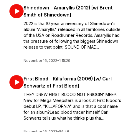
Shinedown - Amaryllis (2012) [w/ Brent
Smith of Shinedown]
2022 is tha 10 year anniversary of Shinedown's
album "Amaryllis" released in all territories outside
of tha USA on Roadrunner Records. Amaryllis had
tha pressure of following tha biggest Shinedown
release to that point, SOUND OF MAD...
November 16, 2022
•
1:15:29
First Blood - Killafornia (2006) [w/ Carl
Schwartz of First Blood]
THEY DREW FIRST BLOOD NOT FRIGGIN' MEEP.
⁣⁣New for Mega Meepsters is a look at First Blood's
debut LP, "KILLAFORNIA" and is that a cool name
for an album?⁣⁣Lead blood tracer himself Carl
Schwartz tells us what he thinks plus tha...
November 16, 2022
•
56:46