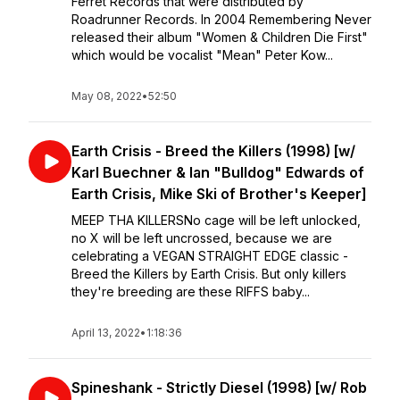
Ferret Records that were distributed by
Roadrunner Records. ⁣⁣In 2004 Remembering Never
released their album "Women & Children Die First"
which would be vocalist "Mean" Peter Kow...
May 08, 2022
•
52:50
Earth Crisis - Breed the Killers (1998) [w/
Karl Buechner & Ian "Bulldog" Edwards of
Earth Crisis, Mike Ski of Brother's Keeper]
MEEP THA KILLERS⁣⁣No cage will be left unlocked,
no X will be left uncrossed, because we are
celebrating a VEGAN STRAIGHT EDGE classic -
Breed the Killers by Earth Crisis. ⁣⁣But only killers
they're breeding are these RIFFS baby...
April 13, 2022
•
1:18:36
Spineshank - Strictly Diesel (1998) [w/ Rob