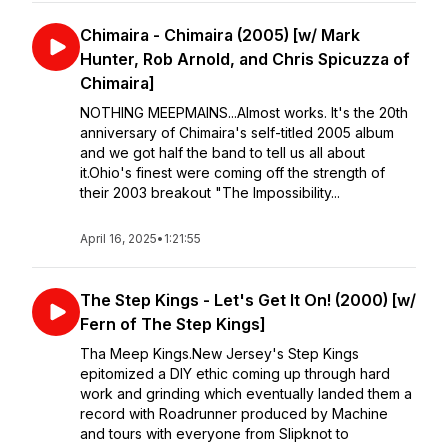
Chimaira - Chimaira (2005) [w/ Mark
Hunter, Rob Arnold, and Chris Spicuzza of
Chimaira]
NOTHING MEEPMAINS...Almost works. It's the 20th
anniversary of Chimaira's self-titled 2005 album
and we got half the band to tell us all about
it.Ohio's finest were coming off the strength of
their 2003 breakout "The Impossibility...
April 16, 2025
•
1:21:55
The Step Kings - Let's Get It On! (2000) [w/
Fern of The Step Kings]
Tha Meep Kings.New Jersey's Step Kings
epitomized a DIY ethic coming up through hard
work and grinding which eventually landed them a
record with Roadrunner produced by Machine
and tours with everyone from Slipknot to