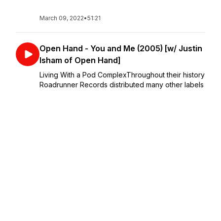
March 09, 2022
•
51:21
Open Hand - You and Me (2005) [w/ Justin
Isham of Open Hand]
Living With a Pod ComplexThroughout their history
Roadrunner Records distributed many other labels
in many other countries so it's no surprise that in
the mid 2000s Trustkill Records had about 20
albums released and re-released through ...
March 09, 2022
•
55:17
Hopesfall - The Satellite Years (2002) [w/
Josh Brigham of Hopesfall]
LIVING WITH A COMPLEXThis is a bonus series
UNLOCKED from Patreon.com/MeepMeepPod that
explores albums released on Trustkill Records that