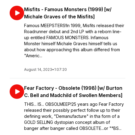
Misfits - Famous Monsters (1999) [w/
Michale Graves of the Misfits]
Famous MEEPSTERS!In 1999, Misfits released their
Roadrunner debut and 2nd LP with a reborn line-
up entitled FAMOUS MONSTERS. Infamous
Monster himself Michale Graves himself tells us
about how approaching this album differed from
"Americ...
August 14, 2023
•
1:07:20
Fear Factory - Obsolete (1998) [w/ Burton
C. Bell and Madchild of Swollen Members]
THIS... IS... OBSOLMEEP!⁣⁣25 years ago Fear Factory
released their possibly perfect follow up to their
defining work, "Demanufacture" in tha form of a
GOLD SELLING dystopian concept album of
banger after banger called OBSOLETE...or "°BS...