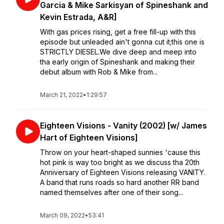
Garcia & Mike Sarkisyan of Spineshank and
Kevin Estrada, A&R]
With gas prices rising, get a free fill-up with this
episode but unleaded ain't gonna cut it;this one is
STRICTLY DIESEL.We dive deep and meep into
tha early origin of Spineshank and making their
debut album with Rob & Mike from...
March 21, 2022
•
1:29:57
Eighteen Visions - Vanity (2002) [w/ James
Hart of Eighteen Visions]
Throw on your heart-shaped sunnies 'cause this
hot pink is way too bright as we discuss tha 20th
Anniversary of Eighteen Visions releasing VANITY.
⁣⁣A band that runs roads so hard another RR band
named themselves after one of their song...
March 09, 2022
•
53:41