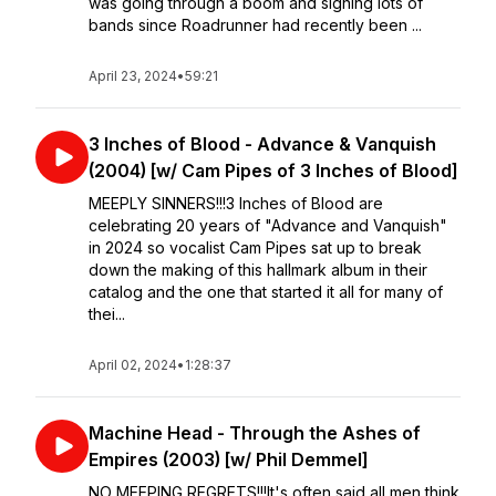
was going through a boom and signing lots of
bands since Roadrunner had recently been ...
April 23, 2024
•
59:21
3 Inches of Blood - Advance & Vanquish
(2004) [w/ Cam Pipes of 3 Inches of Blood]
MEEPLY SINNERS!!!3 Inches of Blood are
celebrating 20 years of "Advance and Vanquish"
in 2024 so vocalist Cam Pipes sat up to break
down the making of this hallmark album in their
catalog and the one that started it all for many of
thei...
April 02, 2024
•
1:28:37
Machine Head - Through the Ashes of
Empires (2003) [w/ Phil Demmel]
NO MEEPING REGRETS!!!It's often said all men think