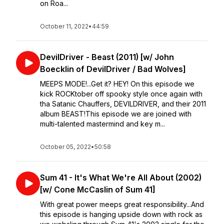
on Roa...
October 11, 2022
•
44:59
DevilDriver - Beast (2011) [w/ John
Boecklin of DevilDriver / Bad Wolves]
MEEPS MODE!...⁣⁣Get it? HEY! On this episode we
kick ROCKtober off spooky style once again with
tha Satanic Chauffers, DEVILDRIVER, and their 2011
album BEAST!⁣⁣This episode we are joined with
multi-talented mastermind and key m...
October 05, 2022
•
50:58
Sum 41 - It's What We're All About (2002)
[w/ Cone McCaslin of Sum 41]
With great power meeps great responsibility...And
this episode is hanging upside down with rock as