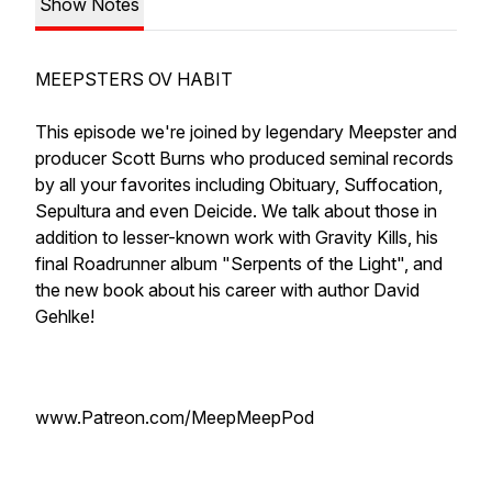
Show Notes
MEEPSTERS OV HABIT
This episode we're joined by legendary Meepster and
producer Scott Burns who produced seminal records
by all your favorites including Obituary, Suffocation,
Sepultura and even Deicide. We talk about those in
addition to lesser-known work with Gravity Kills, his
final Roadrunner album "Serpents of the Light", and
the new book about his career with author David
Gehlke!
www.Patreon.com/MeepMeepPod