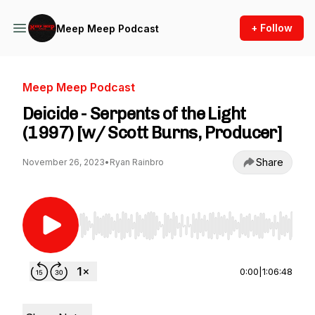
+ Follow
Meep Meep Podcast
Meep Meep Podcast
Deicide - Serpents of the Light
(1997) [w/ Scott Burns, Producer]
Share
November 26, 2023
•
Ryan Rainbro
Use Left/Right to seek, Home/End to jump to st
0:00
|
1:06:48