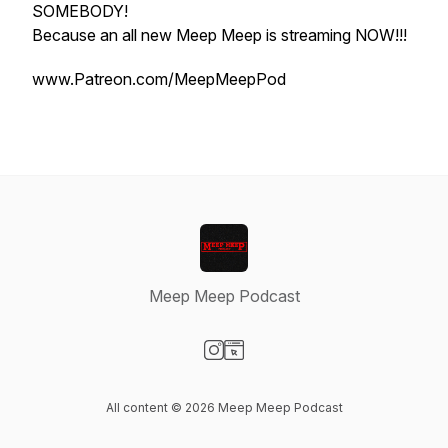
SOMEBODY!
Because an all new Meep Meep is streaming NOW!!!
www.Patreon.com/MeepMeepPod
Meep Meep Podcast
Visit our Instagram page
Visit our Website page
All content © 2026 Meep Meep Podcast