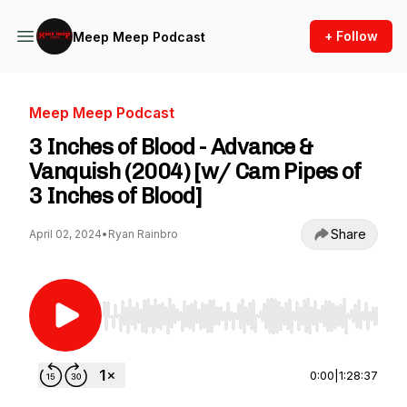
+ Follow
Meep Meep Podcast
Meep Meep Podcast
3 Inches of Blood - Advance &
Vanquish (2004) [w/ Cam Pipes of
3 Inches of Blood]
Share
April 02, 2024
•
Ryan Rainbro
Use Left/Right to seek, Home/End to jump to st
0:00
|
1:28:37