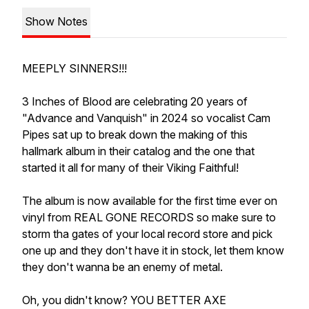
Show Notes
MEEPLY SINNERS!!!
3 Inches of Blood are celebrating 20 years of
"Advance and Vanquish" in 2024 so vocalist Cam
Pipes sat up to break down the making of this
hallmark album in their catalog and the one that
started it all for many of their Viking Faithful!
The album is now available for the first time ever on
vinyl from REAL GONE RECORDS so make sure to
storm tha gates of your local record store and pick
one up and they don't have it in stock, let them know
they don't wanna be an enemy of metal.
Oh, you didn't know? YOU BETTER AXE