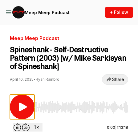
+ Follow
Meep Meep Podcast
Meep Meep Podcast
Spineshank - Self-Destructive
Pattern (2003) [w/ Mike Sarkisyan
of Spineshank]
Share
April 10, 2025
•
Ryan Rainbro
Use Left/Right to seek, Home/End to jump to st
0:00
|
1:13:18