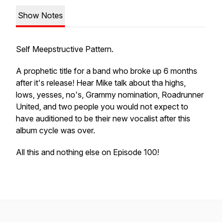
Show Notes
Self Meepstructive Pattern.
A prophetic title for a band who broke up 6 months
after it's release! Hear Mike talk about tha highs,
lows, yesses, no's, Grammy nomination, Roadrunner
United, and two people you would not expect to
have auditioned to be their new vocalist after this
album cycle was over.
All this and nothing else on Episode 100!